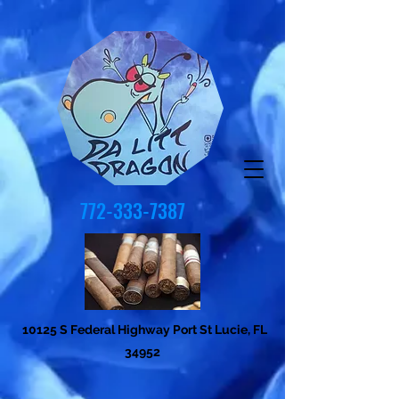
772-333-7387
10125 S Federal Highway Port St Lucie, FL
34952