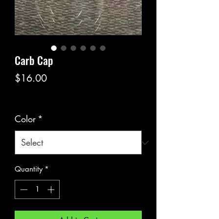
Carb Cap
Price
$16.00
Excluding Sales Tax
Color
*
Quantity
*