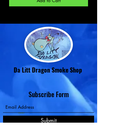
Add to Cart
Da Litt Dragon Smoke Shop
Subscribe Form
Contact
Submit