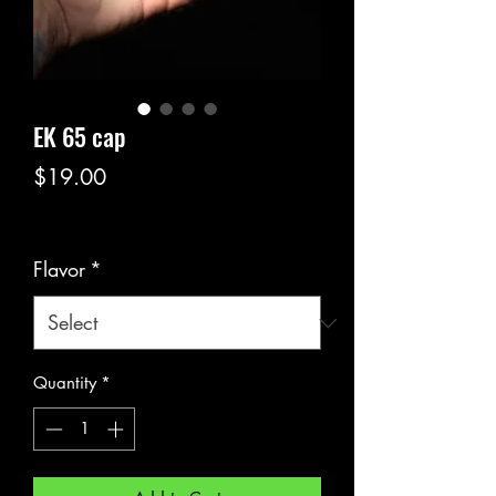
EK 65 cap
Price
$19.00
Excluding Sales Tax
Flavor
*
Quantity
*