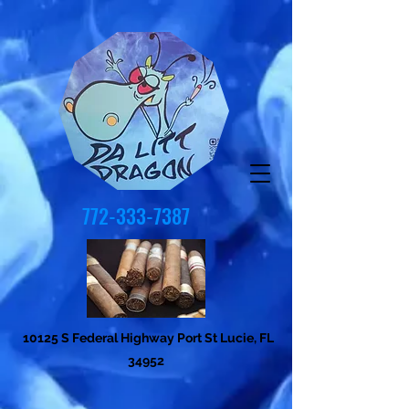
772-333-7387
10125 S Federal Highway Port St Lucie, FL
34952