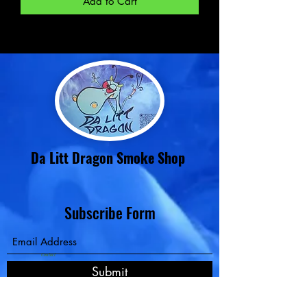
Add to Cart
Da Litt Dragon Smoke Shop
Subscribe Form
Contact
Submit