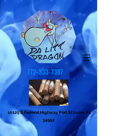
772-333-7387
10125 S Federal Highway Port St Lucie, FL
34952