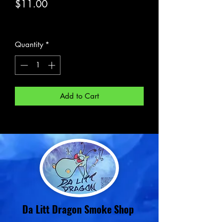
Price
$11.00
Excluding Sales Tax
Quantity
*
Add to Cart
Da Litt Dragon Smoke Shop