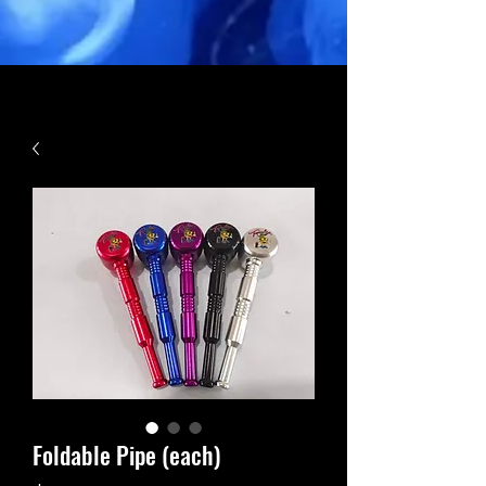
Foldable Pipe (each)