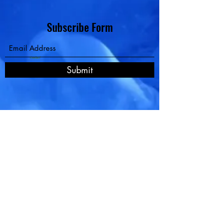
Subscribe Form
Contact
Submit
Pay Now