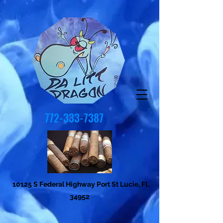
772-333-7387
10125 S Federal Highway Port St Lucie, FL
34952