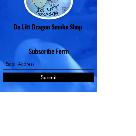
Da Litt Dragon Smoke Shop
Subscribe Form
Contact
Submit
Pay Now