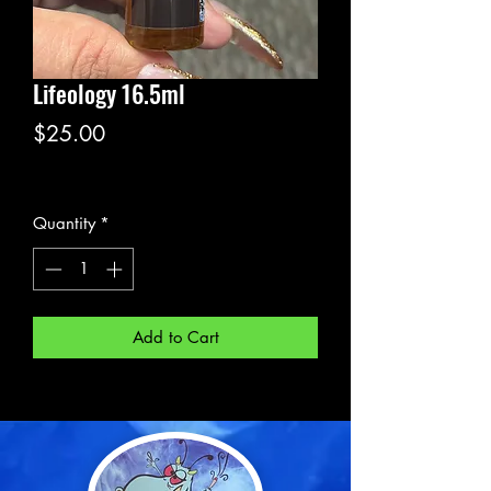
Lifeology 16.5ml
Price
$25.00
Excluding Sales Tax
Quantity
*
Add to Cart