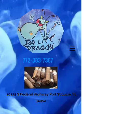
772-333-7387
10125 S Federal Highway Port St Lucie, FL
34952