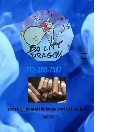
772-333-7387
10125 S Federal Highway Port St Lucie, FL
34952