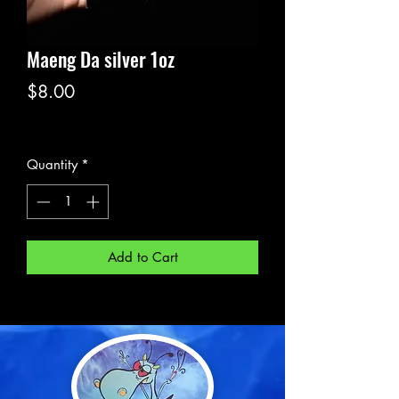
Maeng Da silver 1oz
Price
$8.00
Excluding Sales Tax
Quantity
*
Add to Cart