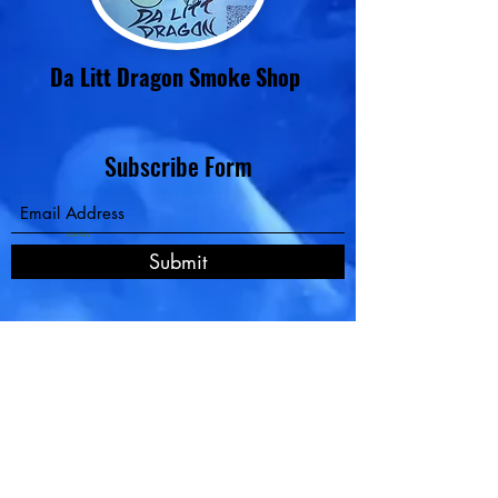
Da Litt Dragon Smoke Shop
Subscribe Form
Contact
Submit
Pay Now