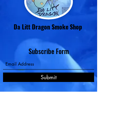
Da Litt Dragon Smoke Shop
Subscribe Form
Contact
Submit
Pay Now