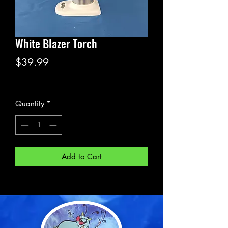
White Blazer Torch
Price
$39.99
Excluding Sales Tax
Quantity
*
Add to Cart