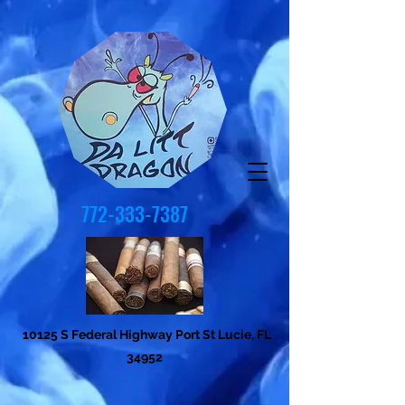
772-333-7387
10125 S Federal Highway Port St Lucie, FL
34952